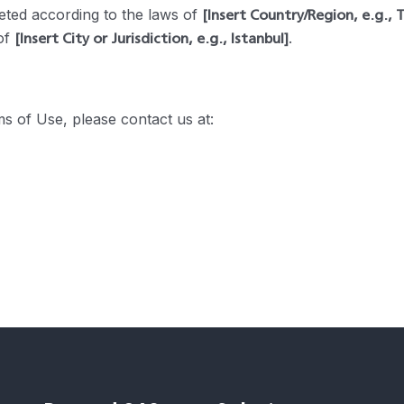
[Insert Country/Region, e.g., 
ted according to the laws of
[Insert City or Jurisdiction, e.g., Istanbul]
 of
.
s of Use, please contact us at: