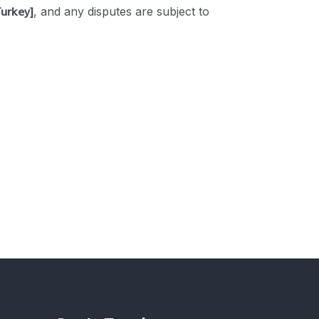
Turkey]
, and any disputes are subject to