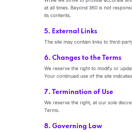
While we strive to provide accurate and
at all times. Beyond 360 is not responsi
its contents.
5. External Links
The site may contain links to third-par
6. Changes to the Terms
We reserve the right to modify or upda
Your continued use of the site indicat
7. Termination of Use
We reserve the right, at our sole discre
Terms.
8. Governing Law