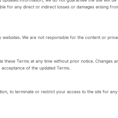
 updated information, we do not guarantee the site will be 
ble for any direct or indirect losses or damages arising from 
ty websites. We are not responsible for the content or priva
te these Terms at any time without prior notice. Changes ar
es acceptance of the updated Terms.
tion, to terminate or restrict your access to the site for any