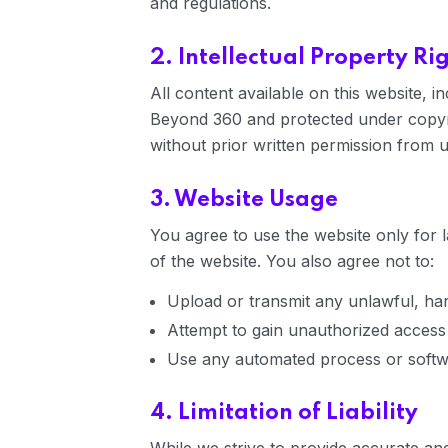
and regulations.
2. Intellectual Property Ri
All content available on this website, i
Beyond 360 and protected under copyri
without prior written permission from u
3. Website Usage
You agree to use the website only for l
of the website. You also agree not to:
Upload or transmit any unlawful, har
Attempt to gain unauthorized access t
Use any automated process or softwa
4. Limitation of Liability