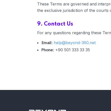
These Terms are governed and interpre
the exclusive jurisdiction of the courts
9. Contact Us
For any questions regarding these Term
Email:
help@beyond-360.net
Phone:
+90 501 333 33 35