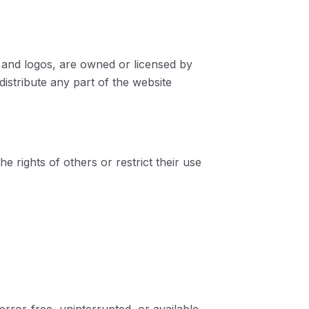
s, and logos, are owned or licensed by
stribute any part of the website
 rights of others or restrict their use