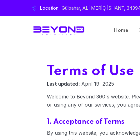
Location
Gülbahar, ALİ MERİÇ İSHANT, 34394 Ş
Home
Terms of Use
Last updated:
April 19, 2025
Welcome to Beyond 360's website. Plea
or using any of our services, you agree
1. Acceptance of Terms
By using this website, you acknowledg