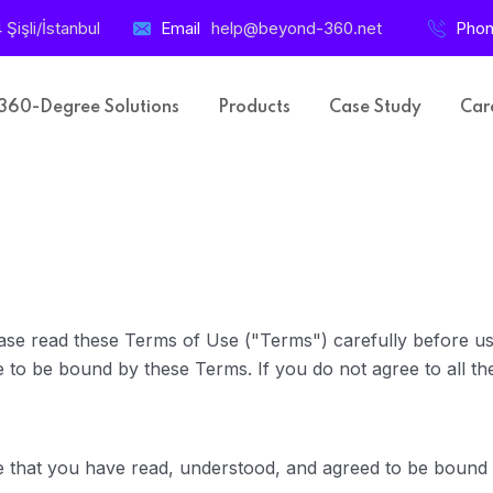
işli/İstanbul
Email
help@beyond-360.net
Pho
360-Degree Solutions
Products
Case Study
Car
se read these Terms of Use ("Terms") carefully before usi
 to be bound by these Terms. If you do not agree to all the
e that you have read, understood, and agreed to be bound 