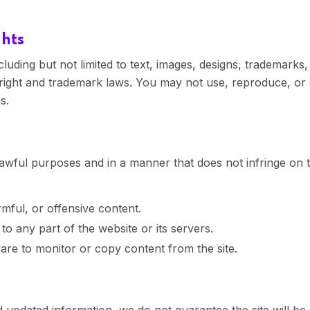
ghts
ncluding but not limited to text, images, designs, trademark
ght and trademark laws. You may not use, reproduce, or di
s.
awful purposes and in a manner that does not infringe on the
mful, or offensive content.
o any part of the website or its servers.
re to monitor or copy content from the site.