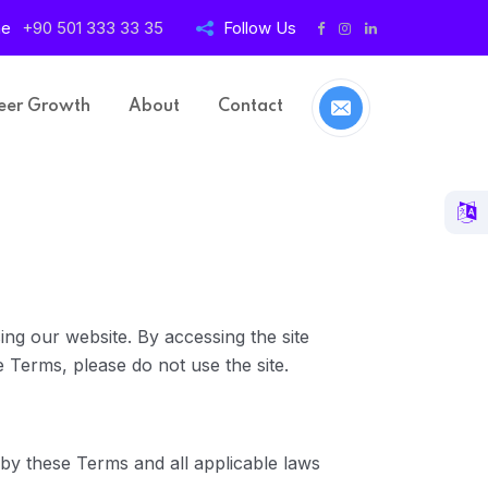
ne
+90 501 333 33 35
Follow Us
eer Growth
About
Contact
ng our website. By accessing the site
 Terms, please do not use the site.
by these Terms and all applicable laws