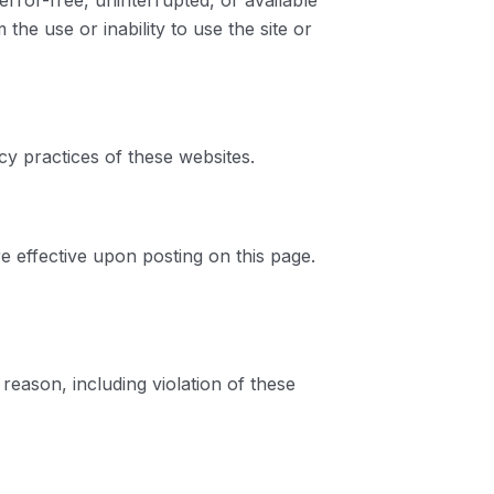
error-free, uninterrupted, or available
the use or inability to use the site or
cy practices of these websites.
e effective upon posting on this page.
 reason, including violation of these